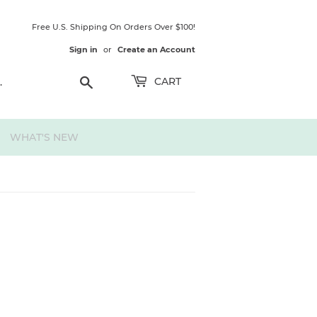
Free U.S. Shipping On Orders Over $100!
Sign in
or
Create an Account
Search
CART
WHAT'S NEW