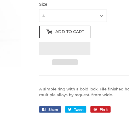
Size
ADD TO CART
A simple ring with a bold look. File finished h
multiple alloys by request. 5mm wide.
Share
Share
Tweet
Tweet
Pin it
Pin
on
on
on
Facebook
Twitter
Pinterest