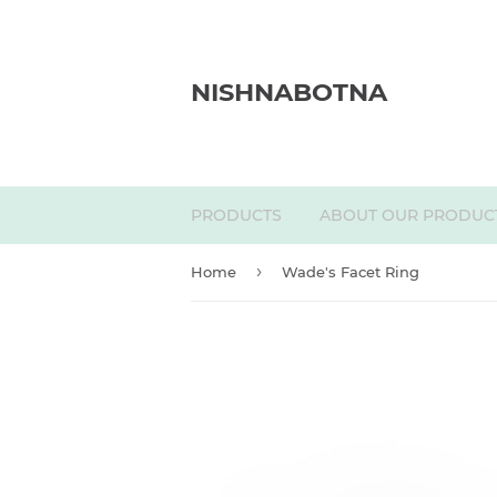
NISHNABOTNA
PRODUCTS
ABOUT OUR PRODUC
›
Home
Wade's Facet Ring