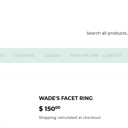
TS
CUSTOMS
DESIGN
WHO WE ARE - CONTACT
WADE'S FACET RING
$ 150
$
00
150.00
Shipping
calculated at checkout.