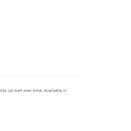
olds up well over time. Available in