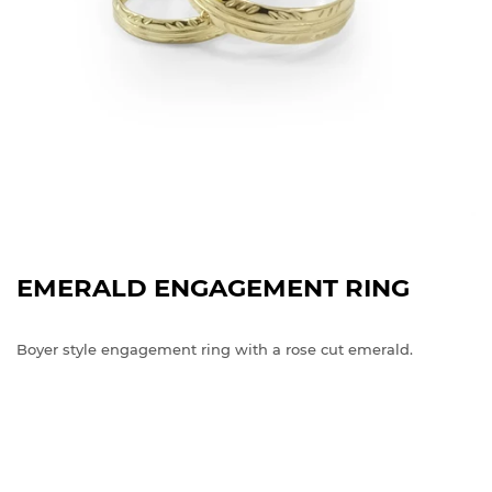
EMERALD ENGAGEMENT RING
Boyer style engagement ring with a rose cut emerald.