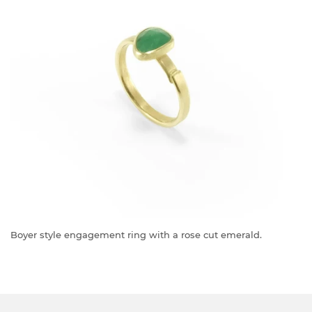
Boyer style engagement ring with a rose cut emerald.