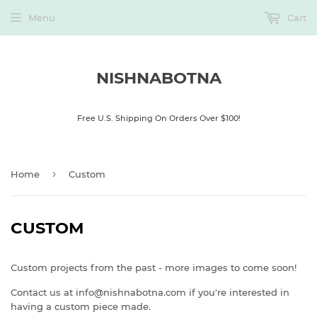
Menu
Cart
NISHNABOTNA
Free U.S. Shipping On Orders Over $100!
›
Home
Custom
CUSTOM
Custom projects from the past - more images to come soon!
Contact us at info@nishnabotna.com if you're interested in
having a custom piece made.