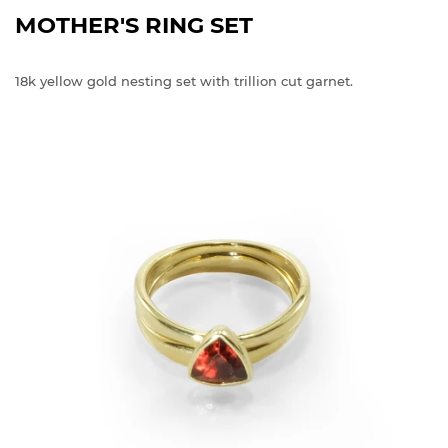
MOTHER'S RING SET
18k yellow gold nesting set with trillion cut garnet.