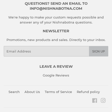
QUESTIONS? SEND AN EMAIL TO
INFO@NISHNABOTNA.COM
We're happy to make your custom requests possible and
answer any of your Nishnabotna questions.
NEWSLETTER
Promotions, new products and sales. Directly to your inbox.
Email
SIGN UP
LEAVE A REVIEW
Google Reviews
Search
About Us
Terms of Service
Refund policy
Faceboo
Ins