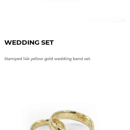
WEDDING SET
Stamped 14k yellow gold wedding band set.