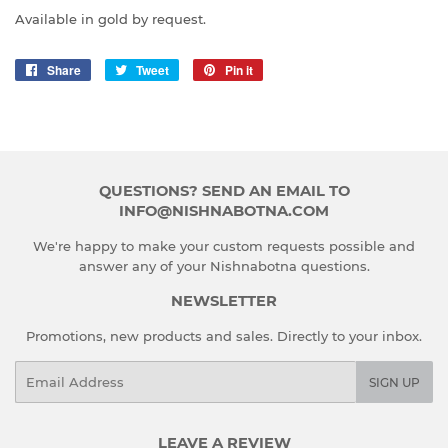
Available in gold by request.
Share
Share
Tweet
Tweet
Pin it
Pin
on
on
on
Facebook
Twitter
Pinterest
QUESTIONS? SEND AN EMAIL TO
INFO@NISHNABOTNA.COM
We're happy to make your custom requests possible and
answer any of your Nishnabotna questions.
NEWSLETTER
Promotions, new products and sales. Directly to your inbox.
Email
SIGN UP
LEAVE A REVIEW