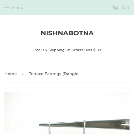
Menu
Cart
NISHNABOTNA
Free U.S. Shipping On Orders Over $100!
›
Home
Terrace Earrings (Dangle)