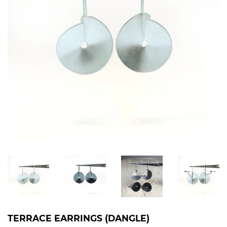
TERRACE EARRINGS (DANGLE)