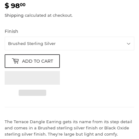
$ 98
$
00
98.00
Shipping
calculated at checkout.
Finish
ADD TO CART
The Terrace Dangle Earring gets its name from its step detail
and comes in a Brushed sterling silver finish or Black Oxide
sterling silver finish. They're large but light and comfy.