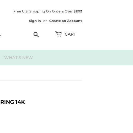
Free U.S. Shipping On Orders Over $100!
Sign in
or
Create an Account
Search
CART
WHAT'S NEW
RING 14K