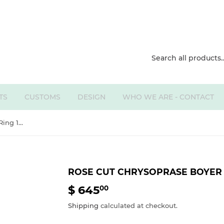
TS
CUSTOMS
DESIGN
WHO WE ARE - CONTACT
Rose Cut Chrysoprase Boyer Ring 14k
ROSE CUT CHRYSOPRASE BOYER 
$ 645
$
00
645.00
Shipping
calculated at checkout.