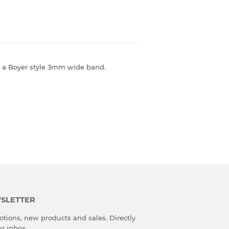
 on a Boyer style 3mm wide band.
SLETTER
tions, new products and sales. Directly
ur inbox.