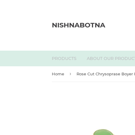
NISHNABOTNA
PRODUCTS
ABOUT OUR PRODUC
›
Home