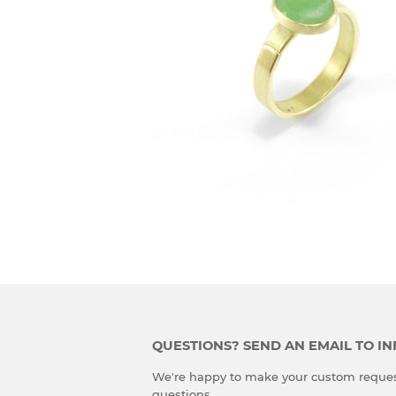
QUESTIONS? SEND AN EMAIL TO 
We're happy to make your custom reques
questions.