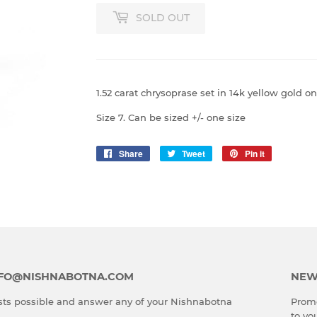
SOLD OUT
1.52 carat chrysoprase set in 14k yellow gold
Size 7. Can be sized +/- one size
Share
Share
Tweet
Tweet
Pin it
Pin
on
on
on
Facebook
Twitter
Pinterest
INFO@NISHNABOTNA.COM
NEW
ts possible and answer any of your Nishnabotna
Promo
to yo