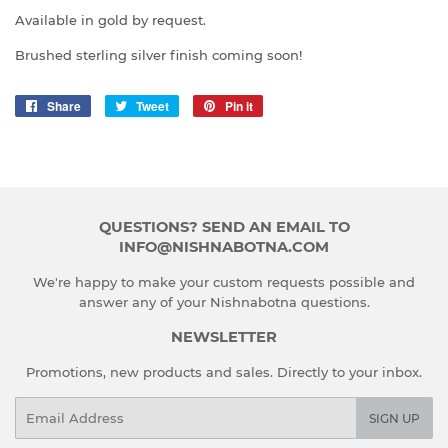
Available in gold by request.
Brushed sterling silver finish coming soon!
Share
Share
Tweet
Tweet
Pin it
Pin
on
on
on
Facebook
Twitter
Pinterest
QUESTIONS? SEND AN EMAIL TO
INFO@NISHNABOTNA.COM
We're happy to make your custom requests possible and
answer any of your Nishnabotna questions.
NEWSLETTER
Promotions, new products and sales. Directly to your inbox.
Email
SIGN UP