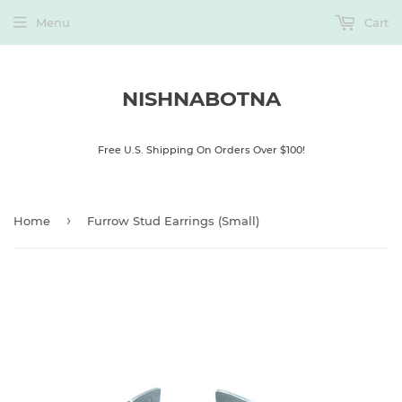
Menu
Cart
NISHNABOTNA
Free U.S. Shipping On Orders Over $100!
›
Home
Furrow Stud Earrings (Small)