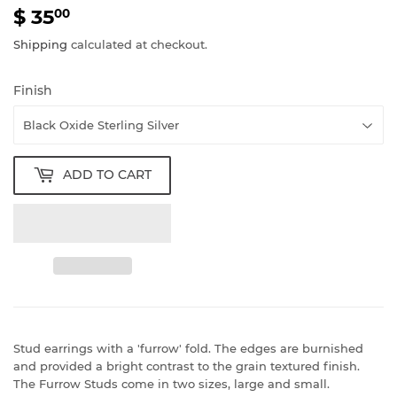
$ 35
$
00
35.00
Shipping
calculated at checkout.
Finish
ADD TO CART
Stud earrings with a 'furrow' fold. The edges are burnished
and provided a bright contrast to the grain textured finish.
The Furrow Studs come in two sizes, large and small.