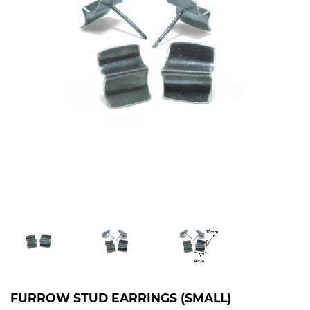
FURROW STUD EARRINGS (SMALL)