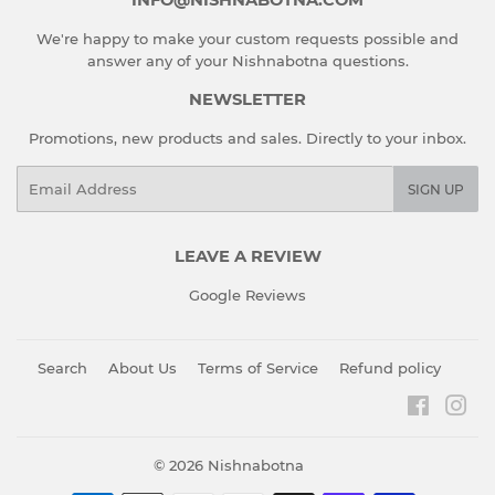
We're happy to make your custom requests possible and
answer any of your Nishnabotna questions.
NEWSLETTER
Promotions, new products and sales. Directly to your inbox.
Email
SIGN UP
LEAVE A REVIEW
Google Reviews
Search
About Us
Terms of Service
Refund policy
Faceboo
Ins
© 2026
Nishnabotna