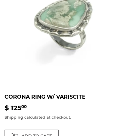
CORONA RING W/ VARISCITE
$ 125
$
00
125.00
Shipping
calculated at checkout.