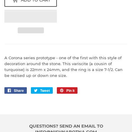
ADD TO CART
A Corona series prototype - one of the first with this style of
decoration around the stone. This variscite (a cousin of
turquoise) is 22mm x 24mm, and the ring is a size 7-1/2. Can
be rezised up or down one size.
Share
Share
Tweet
Tweet
Pin it
Pin
on
on
on
Facebook
Twitter
Pinterest
QUESTIONS? SEND AN EMAIL TO
INFO@NISHNABOTNA.COM