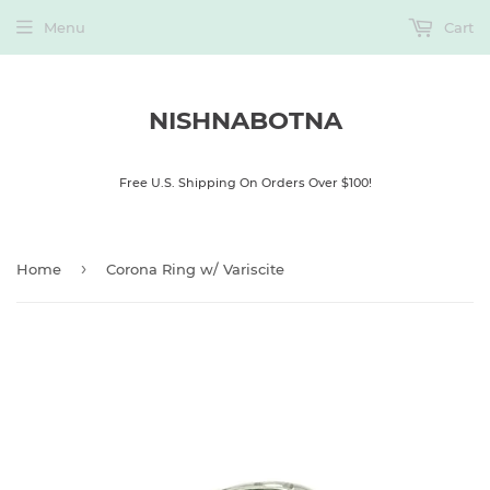
Menu
Cart
NISHNABOTNA
Free U.S. Shipping On Orders Over $100!
›
Home
Corona Ring w/ Variscite