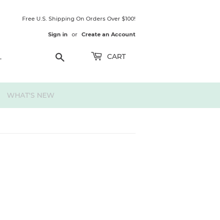
Free U.S. Shipping On Orders Over $100!
Sign in
or
Create an Account
Search
CART
WHAT'S NEW