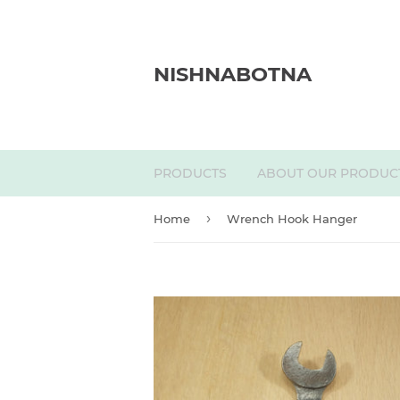
NISHNABOTNA
PRODUCTS
ABOUT OUR PRODUC
›
Home
Wrench Hook Hanger