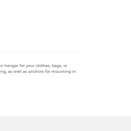
r hangar for your clothes, bags, or
ng, as well as anchors for mounting in