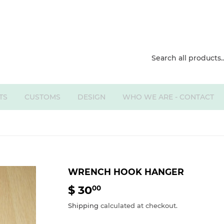
TS
CUSTOMS
DESIGN
WHO WE ARE - CONTACT
WRENCH HOOK HANGER
$ 30
$
00
30.00
Shipping
calculated at checkout.