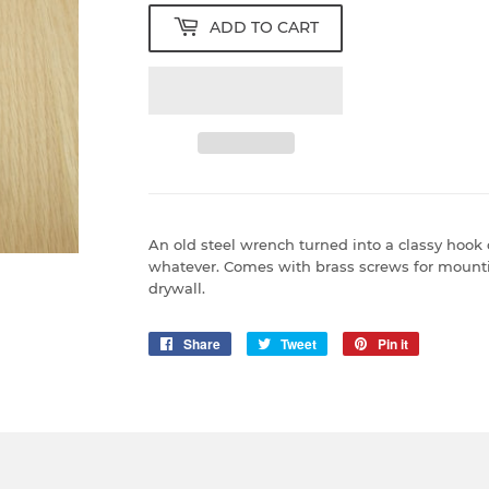
ADD TO CART
An old steel wrench turned into a classy hook o
whatever. Comes with brass screws for mounti
drywall.
Share
Share
Tweet
Tweet
Pin it
Pin
on
on
on
Facebook
Twitter
Pinterest