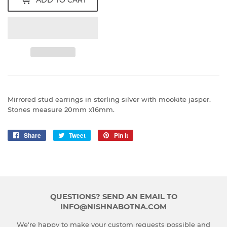
ADD TO CART
Mirrored stud earrings in sterling silver with mookite jasper.
Stones measure 20mm x16mm.
Share
Share
Tweet
Tweet
Pin it
Pin
on
on
on
Facebook
Twitter
Pinterest
QUESTIONS? SEND AN EMAIL TO
INFO@NISHNABOTNA.COM
We're happy to make your custom requests possible and