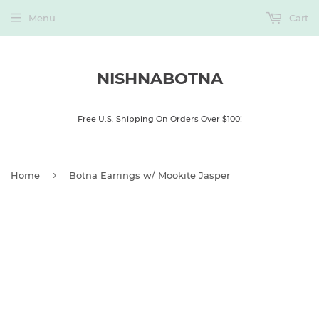
Menu
Cart
NISHNABOTNA
Free U.S. Shipping On Orders Over $100!
›
Home
Botna Earrings w/ Mookite Jasper