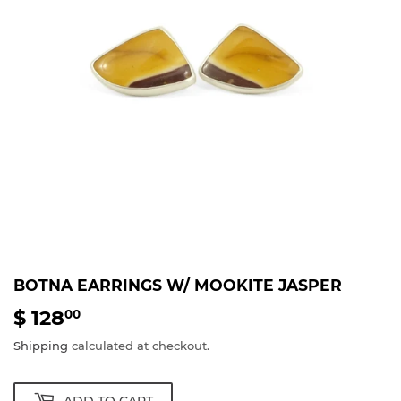
BOTNA EARRINGS W/ MOOKITE JASPER
$ 128
$
00
128.00
Shipping
calculated at checkout.