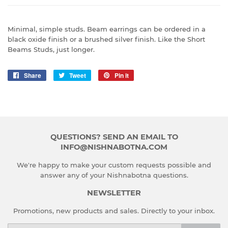
Minimal, simple studs. Beam earrings can be ordered in a
black oxide finish or a brushed silver finish. Like the Short
Beams Studs, just longer.
Share
Share
Tweet
Tweet
Pin it
Pin
on
on
on
Facebook
Twitter
Pinterest
QUESTIONS? SEND AN EMAIL TO
INFO@NISHNABOTNA.COM
We're happy to make your custom requests possible and
answer any of your Nishnabotna questions.
NEWSLETTER
Promotions, new products and sales. Directly to your inbox.