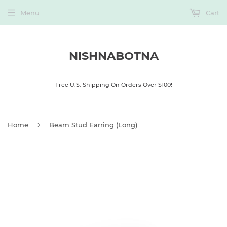
Menu
Cart
NISHNABOTNA
Free U.S. Shipping On Orders Over $100!
›
Home
Beam Stud Earring (Long)