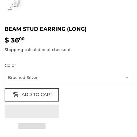
BEAM STUD EARRING (LONG)
$ 36
$
00
36.00
Shipping
calculated at checkout.
Color
ADD TO CART