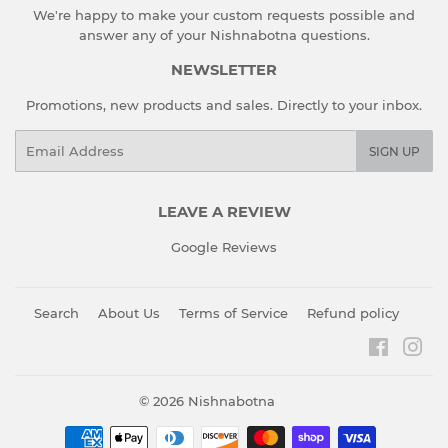
We're happy to make your custom requests possible and
answer any of your Nishnabotna questions.
NEWSLETTER
Promotions, new products and sales. Directly to your inbox.
Email
SIGN UP
LEAVE A REVIEW
Google Reviews
Search
About Us
Terms of Service
Refund policy
Faceboo
Ins
© 2026
Nishnabotna
Payment