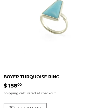
BOYER TURQUOISE RING
$ 158
$
00
158.00
Shipping
calculated at checkout.