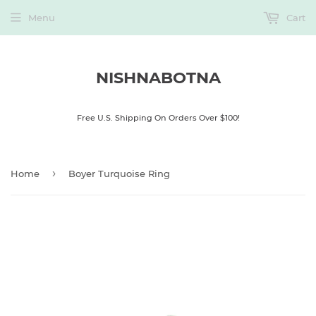
Menu
Cart
NISHNABOTNA
Free U.S. Shipping On Orders Over $100!
›
Home
Boyer Turquoise Ring