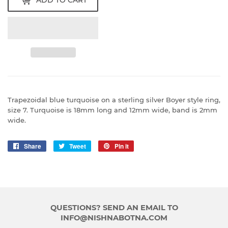
ADD TO CART
Trapezoidal blue turquoise on a sterling silver Boyer style ring,
size 7. Turquoise is 18mm long and 12mm wide, band is 2mm
wide.
Share
Share
Tweet
Tweet
Pin it
Pin
on
on
on
Facebook
Twitter
Pinterest
QUESTIONS? SEND AN EMAIL TO
INFO@NISHNABOTNA.COM