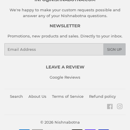
We're happy to make your custom requests possible and
answer any of your Nishnabotna questions.
NEWSLETTER
Promotions, new products and sales. Directly to your inbox.
Email
SIGN UP
LEAVE A REVIEW
Google Reviews
Search
About Us
Terms of Service
Refund policy
Faceboo
Ins
© 2026
Nishnabotna