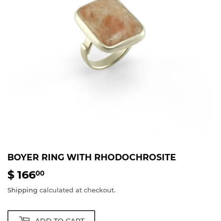
BOYER RING WITH RHODOCHROSITE
$ 166
$
00
166.00
Shipping
calculated at checkout.
ADD TO CART