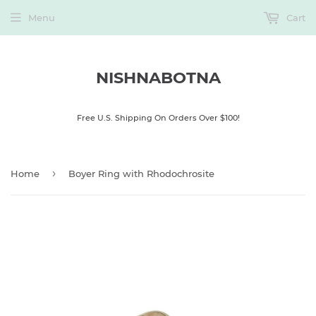
Menu
Cart
NISHNABOTNA
Free U.S. Shipping On Orders Over $100!
›
Home
Boyer Ring with Rhodochrosite