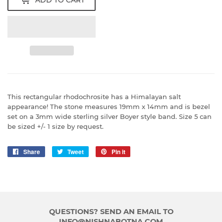
This rectangular rhodochrosite has a Himalayan salt
appearance! The stone measures 19mm x 14mm and is bezel
set on a 3mm wide sterling silver Boyer style band. Size 5 can
be sized +/- 1 size by request.
Share
Share
Tweet
Tweet
Pin it
Pin
on
on
on
Facebook
Twitter
Pinterest
QUESTIONS? SEND AN EMAIL TO
INFO@NISHNABOTNA.COM