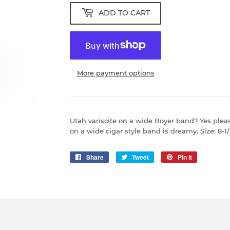
ADD TO CART
More payment options
Utah variscite on a wide Boyer band? Yes pleas
on a wide cigar style band is dreamy. Size: 8
Share
Share
Tweet
Tweet
Pin it
Pin
on
on
on
Facebook
Twitter
Pinterest