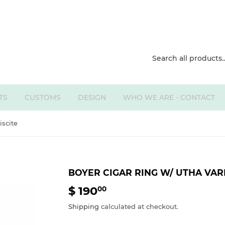
TS
CUSTOMS
DESIGN
WHO WE ARE - CONTACT
iscite
BOYER CIGAR RING W/ UTHA VAR
$ 190
$
00
190.00
Shipping
calculated at checkout.