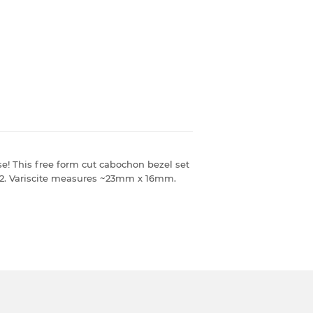
e! This free form cut cabochon bezel set
-1/2. Variscite measures ~23mm x 16mm.