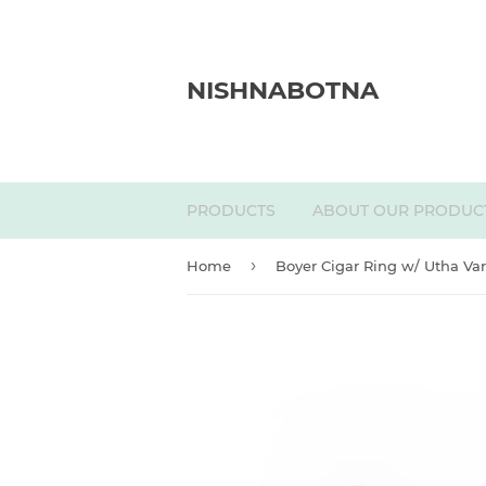
NISHNABOTNA
PRODUCTS
ABOUT OUR PRODUC
›
Home
Boyer Cigar Ring w/ Utha Var