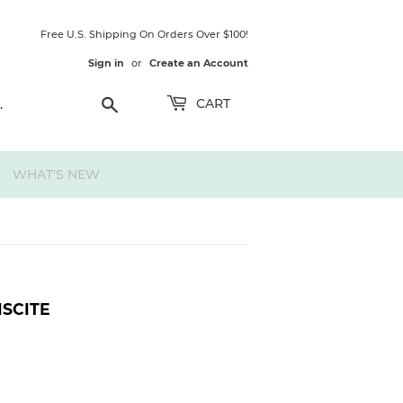
Free U.S. Shipping On Orders Over $100!
Sign in
or
Create an Account
Search
CART
WHAT'S NEW
ISCITE