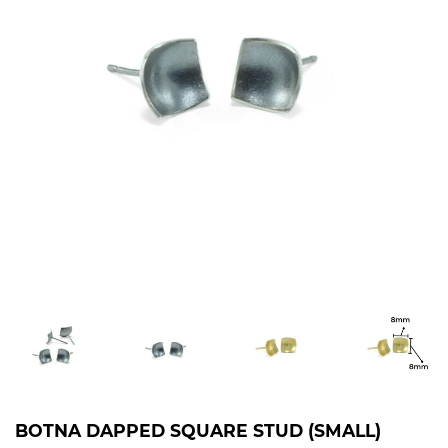
BOTNA DAPPED SQUARE STUD (SMALL)