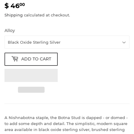
$ 46
$
00
46.00
Shipping
calculated at checkout.
Alloy
ADD TO CART
A Nishnabotna staple, the Botna Stud is dapped - or domed -
to add some depth and detail. The simplistic, modern square
area available in black oxide sterling silver, brushed sterling