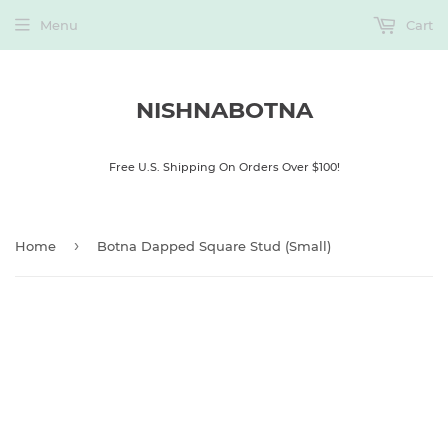
Menu
Cart
NISHNABOTNA
Free U.S. Shipping On Orders Over $100!
›
Home
Botna Dapped Square Stud (Small)