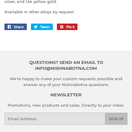
silver, and 14k yellow gold.
Available in other alloys by request.
Share
Share
Tweet
Tweet
Pin it
Pin
on
on
on
Facebook
Twitter
Pinterest
QUESTIONS? SEND AN EMAIL TO
INFO@NISHNABOTNA.COM
We're happy to make your custom requests possible and
answer any of your Nishnabotna questions.
NEWSLETTER
Promotions, new products and sales. Directly to your inbox.
Email
SIGN UP