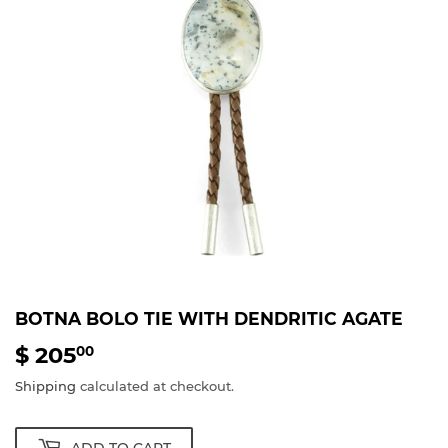
BOTNA BOLO TIE WITH DENDRITIC AGATE
$ 205
$
00
205.00
Shipping
calculated at checkout.