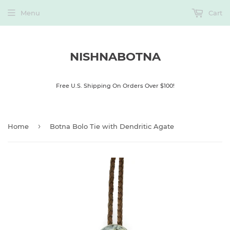
Menu
Cart
NISHNABOTNA
Free U.S. Shipping On Orders Over $100!
›
Home
Botna Bolo Tie with Dendritic Agate