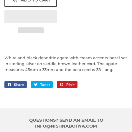
ADD TO CART
White and black dendritic agate with cream accents bezel set
in sterling silver on saddle brown leather cord. The agate
measures 45mm x 33mm and the bolo cord is 38" long.
Share
Share
Tweet
Tweet
Pin it
Pin
on
on
on
Facebook
Twitter
Pinterest
QUESTIONS? SEND AN EMAIL TO
INFO@NISHNABOTNA.COM