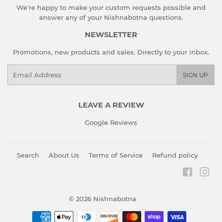
We're happy to make your custom requests possible and
answer any of your Nishnabotna questions.
NEWSLETTER
Promotions, new products and sales. Directly to your inbox.
Email
SIGN UP
LEAVE A REVIEW
Google Reviews
Search
About Us
Terms of Service
Refund policy
Faceboo
Ins
© 2026
Nishnabotna
Payment