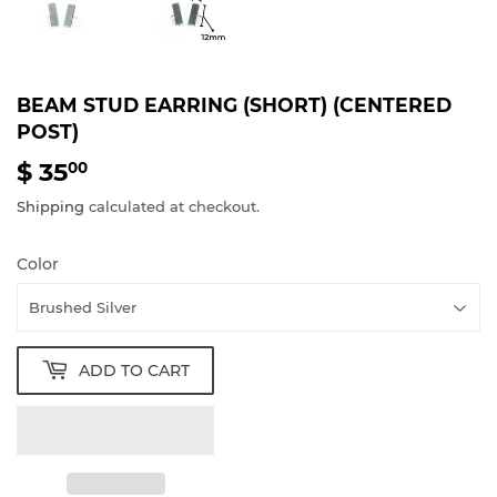
BEAM STUD EARRING (SHORT) (CENTERED
POST)
$ 35
$
00
35.00
Shipping
calculated at checkout.
Color
ADD TO CART