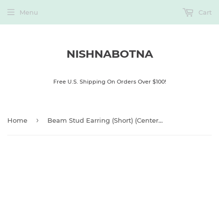
Menu
Cart
NISHNABOTNA
Free U.S. Shipping On Orders Over $100!
›
Home
Beam Stud Earring (Short) (Centered Post)