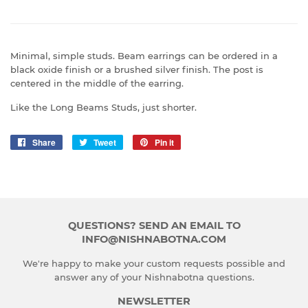
Minimal, simple studs. Beam earrings can be ordered in a
black oxide finish or a brushed silver finish. The post is
centered in the middle of the earring.
Like the Long Beams Studs, just shorter.
Share
Share
Tweet
Tweet
Pin it
Pin
on
on
on
Facebook
Twitter
Pinterest
QUESTIONS? SEND AN EMAIL TO
INFO@NISHNABOTNA.COM
We're happy to make your custom requests possible and
answer any of your Nishnabotna questions.
NEWSLETTER