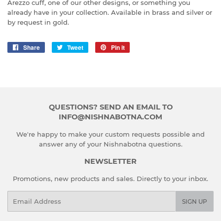
Arezzo cuff, one of our other designs, or something you
already have in your collection. Available in brass and silver or
by request in gold.
Share
Share
Tweet
Tweet
Pin it
Pin
on
on
on
Facebook
Twitter
Pinterest
QUESTIONS? SEND AN EMAIL TO
INFO@NISHNABOTNA.COM
We're happy to make your custom requests possible and
answer any of your Nishnabotna questions.
NEWSLETTER
Promotions, new products and sales. Directly to your inbox.
Email
SIGN UP