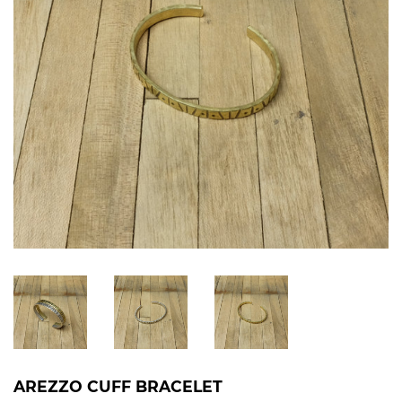
AREZZO CUFF BRACELET