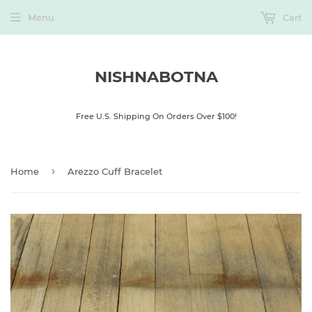
Menu
Cart
NISHNABOTNA
Free U.S. Shipping On Orders Over $100!
›
Home
Arezzo Cuff Bracelet