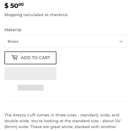
$ 50
$
00
50.00
Shipping
calculated at checkout.
Material
ADD TO CART
The Arezzo Cuff comes in three sizes - standard, wide, and
double wide. You're looking at the standard size - about 1/4"
(6mm) wide. These are great alone, stacked with another