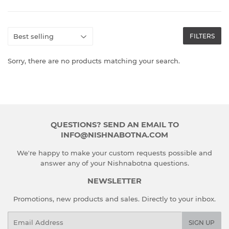
FILTERS
Sorry, there are no products matching your search.
QUESTIONS? SEND AN EMAIL TO
INFO@NISHNABOTNA.COM
We're happy to make your custom requests possible and
answer any of your Nishnabotna questions.
NEWSLETTER
Promotions, new products and sales. Directly to your inbox.
Email
SIGN UP