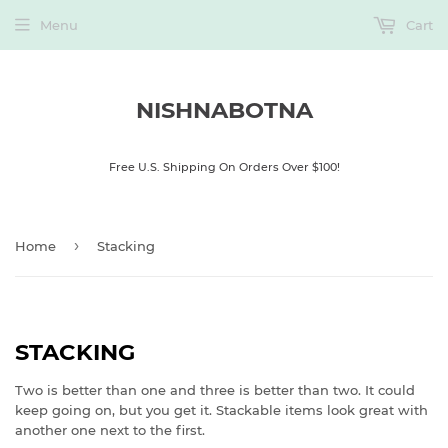
Menu
Cart
NISHNABOTNA
Free U.S. Shipping On Orders Over $100!
›
Home
Stacking
STACKING
Two is better than one and three is better than two. It could
keep going on, but you get it. Stackable items look great with
another one next to the first.