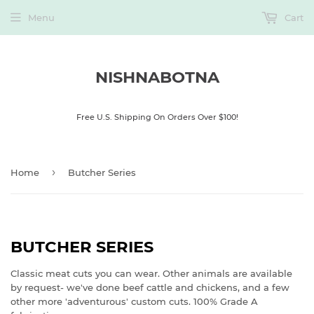
Menu
Cart
NISHNABOTNA
Free U.S. Shipping On Orders Over $100!
›
Home
Butcher Series
BUTCHER SERIES
Classic meat cuts you can wear. Other animals are available
by request- we've done beef cattle and chickens, and a few
other more 'adventurous' custom cuts. 100% Grade A