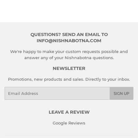
QUESTIONS? SEND AN EMAIL TO
INFO@NISHNABOTNA.COM
We're happy to make your custom requests possible and
answer any of your Nishnabotna questions.
NEWSLETTER
Promotions, new products and sales. Directly to your inbox.
Email
SIGN UP
LEAVE A REVIEW
Google Reviews