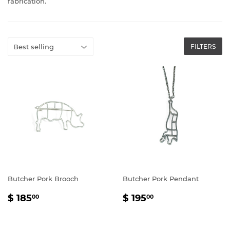
fabrication.
FILTERS
Butcher Pork Brooch
Butcher Pork Pendant
REGULAR
$
REGULAR
$
$ 185
$ 195
00
00
PRICE
185.00
PRICE
195.00