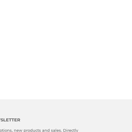
SLETTER
tions, new products and sales. Directly