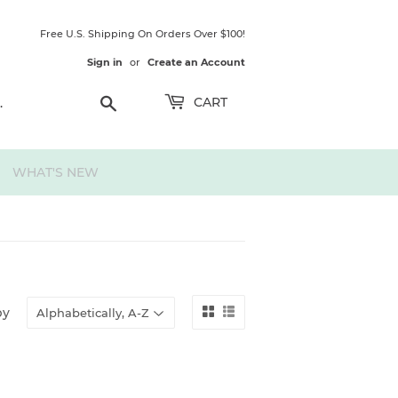
Free U.S. Shipping On Orders Over $100!
Sign in
or
Create an Account
Search
CART
WHAT'S NEW
by