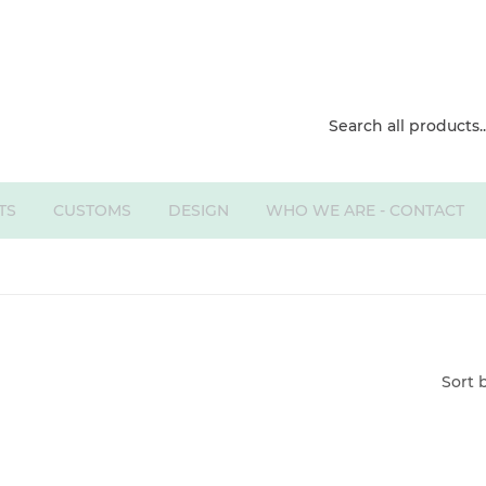
TS
CUSTOMS
DESIGN
WHO WE ARE - CONTACT
Sort 