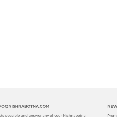
INFO@NISHNABOTNA.COM
NEW
ts possible and answer any of your Nishnabotna
Promo