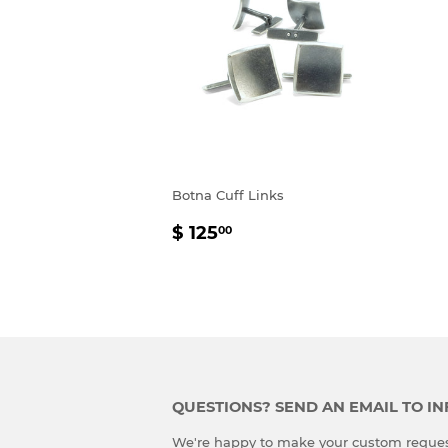
Botna Cuff Links
REGULAR
$
$ 125
00
PRICE
125.00
QUESTIONS? SEND AN EMAIL TO 
We're happy to make your custom reques