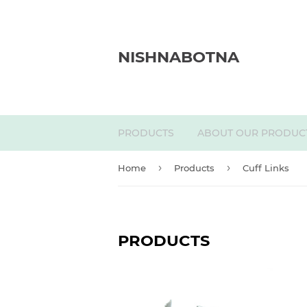
NISHNABOTNA
PRODUCTS
ABOUT OUR PRODUC
›
›
Home
Products
Cuff Links
PRODUCTS